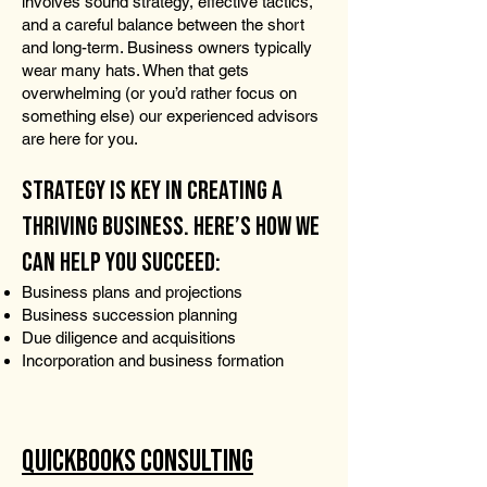
involves sound strategy, effective tactics,
and a careful balance between the short
and long-term. Business owners typically
wear many hats. When that gets
overwhelming (or you’d rather focus on
something else) our experienced advisors
are here for you.
STRATEGY IS KEY IN CREATING A
THRIVING BUSINESS. HERE’S HOW WE
CAN HELP YOU SUCCEED:
Business plans and projections
Business succession planning
Due diligence and acquisitions
Incorporation and business formation
QUICKBOOKS CONSULTING