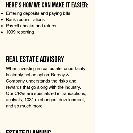
HERE’S HOW WE CAN MAKE IT EASIER:
Entering deposits and paying bills
Bank reconciliations
Payroll checks and returns
1099 reporting
REAL ESTATE ADVISORY
When investing in real estate, uncertainty
is simply not an option. Bergey &
Company understands the risks and
rewards that go along with the industry.
Our CPAs are specialized in transactions,
analysis, 1031 exchanges, development,
and so much more.