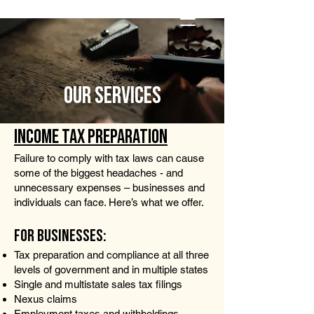
Pay Invoice
OUR SERVICES
INCOME TAX PREPARATION
Failure to comply with tax laws can cause
some of the biggest headaches - and
unnecessary expenses – businesses and
individuals can face. Here’s what we offer.
FOR BUSINESSES:
Tax preparation and compliance at all three
levels of government and in multiple states
Single and multistate sales tax filings
Nexus claims
Employment taxes and withholdings