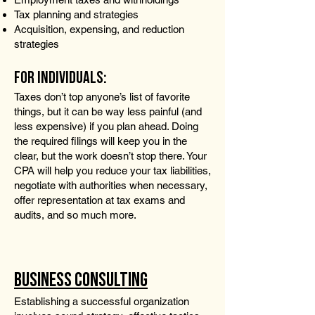
Tax planning and strategies
Acquisition, expensing, and reduction
strategies
FOR INDIVIDUALS:
Taxes don’t top anyone’s list of favorite
things, but it can be way less painful (and
less expensive) if you plan ahead. Doing
the required filings will keep you in the
clear, but the work doesn’t stop there. Your
CPA will help you reduce your tax liabilities,
negotiate with authorities when necessary,
offer representation at tax exams and
audits, and so much more.
BUSINESS CONSULTING
Establishing a successful organization