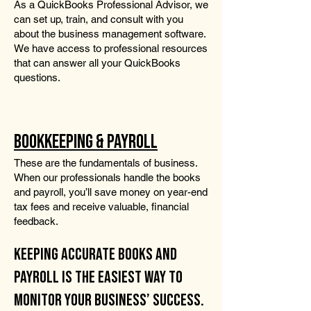
As a QuickBooks Professional Advisor, we
can set up, train, and consult with you
about the business management software.
We have access to professional resources
that can answer all your QuickBooks
questions.
BOOKKEEPING & PAYROLL
These are the fundamentals of business.
When our professionals handle the books
and payroll, you’ll save money on year-end
tax fees and receive valuable, financial
feedback.
KEEPING ACCURATE BOOKS AND
PAYROLL IS THE EASIEST WAY TO
MONITOR YOUR BUSINESS’ SUCCESS.